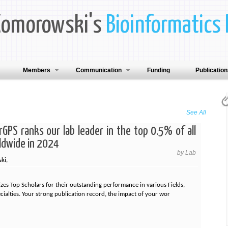
Komorowski's
Bioinformatics 
Members
Communication
Funding
Publicatio
See All
GPS ranks our lab leader in the top 0.5% of all
ldwide in 2024
by Lab
ki,
es Top Scholars for their outstanding performance in various Fields,
ecialties. Your strong publication record, the impact of your wor