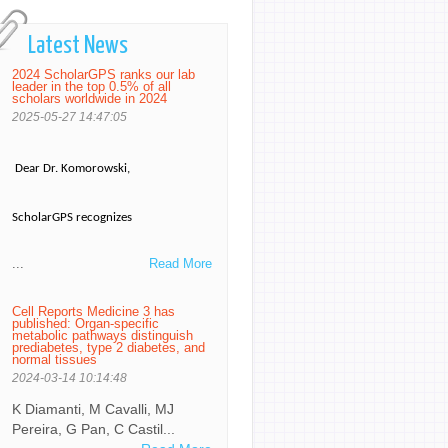
Latest News
2024 ScholarGPS ranks our lab
leader in the top 0.5% of all
scholars worldwide in 2024
2025-05-27 14:47:05
Dear Dr. Komorowski,
ScholarGPS recognizes
...
Read More
Cell Reports Medicine 3 has
published: Organ-specific
metabolic pathways distinguish
prediabetes, type 2 diabetes, and
normal tissues
2024-03-14 10:14:48
K Diamanti, M Cavalli, MJ
Pereira, G Pan, C Castil...