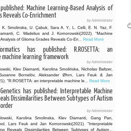
published: Machine Learning-Based Analysis of
s Reveals Co-Enrichment
by Administrator
 K. Smolinska, U. Çabuk, Sara A. Y., L. Celli, E. N. Yaz, F.
iamanti, C. Wadelius and J. Komorowski(2022). "Machine
Analysis of Glioma Grades Reveals Co-En...
Read More
formatics has published: R.ROSETTA: an
e machine learning framework
by Administrator
wski, Klev Diamanti, Karolina Smolińska, Nicholas Baltzer,
l, Susanne Bornelöv, Aleksander Øhrn, Lars Feuk & Jan
). "R.ROSETTA: an interpretable machine le...
Read More
 Genetics has published: Interpretable Machine
eals Dissimilarities Between Subtypes of Autism
sorder
by Administrator
lowski, Karolina Smolinska, Klev Diamanti, Gang Pan,
l, Lars Feuk and Jan Komorowski(2021). "Interpretable
ng Reveals Dissimilarities Between Subtypes of Autism...