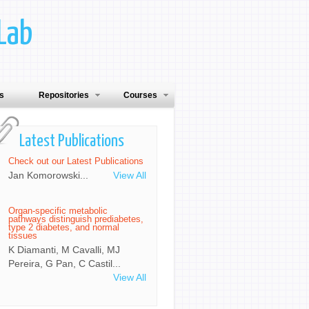
Lab
ns
Repositories
Courses
Latest Publications
Check out our Latest Publications
Jan Komorowski...
View All
Organ-specific metabolic
pathways distinguish prediabetes,
type 2 diabetes, and normal
tissues
K Diamanti, M Cavalli, MJ
Pereira, G Pan, C Castil...
View All