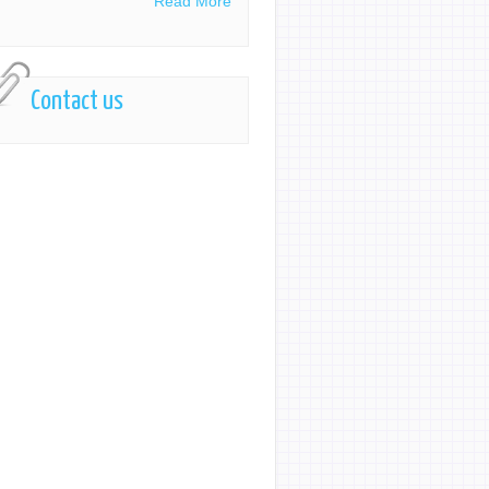
Read More
Contact us