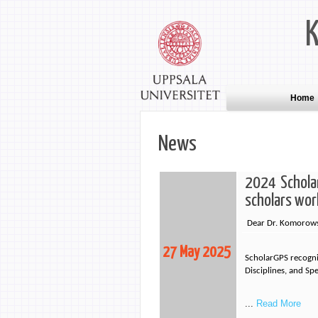
Home
News
2024 Scholar
scholars wor
Dear Dr. Komorows
27 May 2025
ScholarGPS recogniz
Disciplines, and Sp
...
Read More