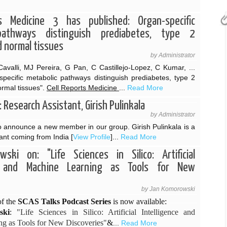
s Medicine 3 has published: Organ-specific
pathways distinguish prediabetes, type 2
d normal tissues
by Administrator
avalli, MJ Pereira, G Pan, C Castillejo-Lopez, C Kumar, ...
specific metabolic pathways distinguish prediabetes, type 2
ormal tissues".
Cell Reports Medicine
...
Read More
Research Assistant, Girish Pulinkala
by Administrator
 announce a new member in our group. Girish Pulinkala is a
ant coming from India [
View Profile
]...
Read More
ski on: "Life Sciences in Silico: Artificial
ce and Machine Learning as Tools for New
by Jan Komorowski
f the
SCAS Talks Podcast Series
is now available:
ski
:
"Life Sciences in Silico: Artificial Intelligence and
g as Tools for New Discoveries"
&
...
Read More