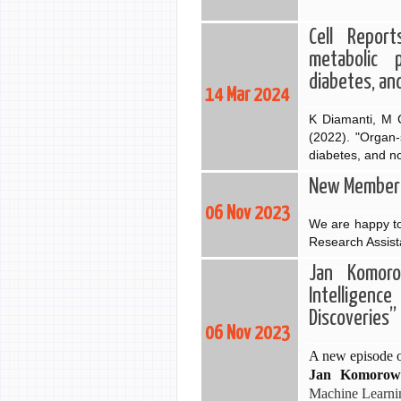
Cell Report
metabolic 
diabetes, an
14 Mar 2024
K Diamanti, M C
(2022). "Organ-
diabetes, and n
New Member: 
06 Nov 2023
We are happy to
Research Assist
Jan Komorow
Intelligen
Discoveries”
06 Nov 2023
A new episode o
Jan
Komorow
Machine Learnin