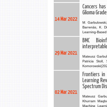
Cancers has 
Glioma Grade
14 Mar 2022
M. Garbulowski,
Barrenäs, K. D
Learning-Based 
BMC Bioin
interpretabl
29 Mar 2021
Mateusz Garbulo
Patricia Stol
Komorowski(2021
Frontiers in
Learning Rev
Spectrum Di
02 Mar 2021
Mateusz Garbu
Khurram Maqboo
Machine Learni