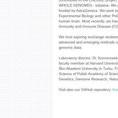
contributed to the ENCODE projec
WHOLE GENOMES - initiative. We part
funded by AstraZeneca. We work tog
Experimental Biology and other Polis
human brain. Most recently, we have
Immunity and Immune Disease (CIIID
We host aspiring exchange students
advanced and emerging methods of a
genomic data.
Laboratory director, Dr. Komorowski
faculty member at Harvard Universi
Åbo Akademi University in Turku, Fin
Science of Polish Academy of Scien
Genetics, Genome Research, Nature
Visit also our GitHub repository:
Ko