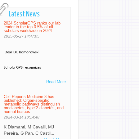
Latest News
2024 ScholarGPS ranks our lab
leader in the top 0.5% of all
scholars worldwide in 2024
2025-05-27 14:47:05
Dear Dr. Komorowski,
ScholarGPS recognizes
...
Read More
Cell Reports Medicine 3 has
published: Organ-specific
metabolic pathways distinguish
prediabetes, type 2 diabetes, and
normal tissues
2024-03-14 10:14:48
K Diamanti, M Cavalli, MJ
Pereira, G Pan, C Castil...