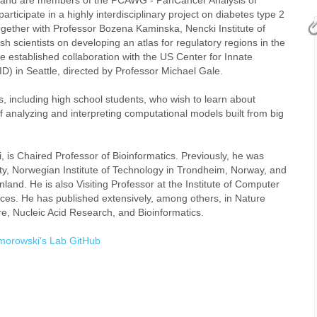
t and are members of the PCAWG - PanCancer Analysis of
icipate in a highly interdisciplinary project on diabetes type 2
ether with Professor Bozena Kaminska, Nencki Institute of
h scientists on developing an atlas for regulatory regions in the
 established collaboration with the US Center for Innate
) in Seattle, directed by Professor Michael Gale.
, including high school students, who wish to learn about
nalyzing and interpreting computational models built from big
, is Chaired Professor of Bioinformatics. Previously, he was
ty, Norwegian Institute of Technology in Trondheim, Norway, and
land. He is also Visiting Professor at the Institute of Computer
ces. He has published extensively, among others, in Nature
, Nucleic Acid Research, and Bioinformatics.
morowski's Lab GitHub