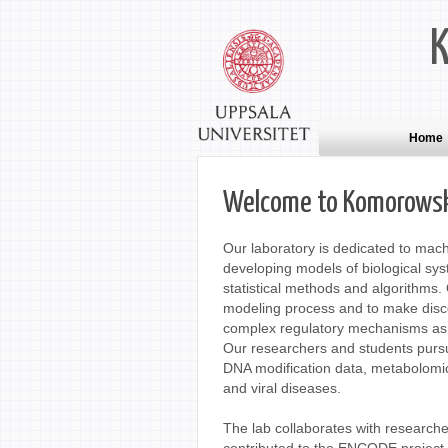
Home
Welcome to Komorowski
Our laboratory is dedicated to mach
developing models of biological sy
statistical methods and algorithms. 
modeling process and to make discov
complex regulatory mechanisms as 
Our researchers and students pursu
DNA modification data, metabolomics
and viral diseases.
The lab collaborates with researche