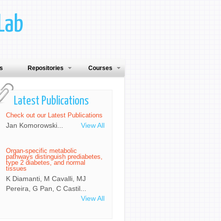
Lab
ns
Repositories
Courses
Latest Publications
Check out our Latest Publications
Jan Komorowski...
View All
Organ-specific metabolic
pathways distinguish prediabetes,
type 2 diabetes, and normal
tissues
K Diamanti, M Cavalli, MJ
Pereira, G Pan, C Castil...
View All