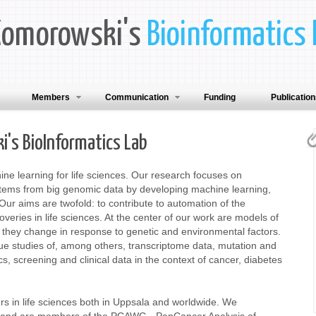
Komorowski's
Bioinformatics 
Members
Communication
Funding
Publicatio
's BioInformatics Lab
ine learning for life sciences. Our research focuses on
stems from big genomic data by developing machine learning,
Our aims are twofold: to contribute to automation of the
eries in life sciences. At the center of our work are models of
they change in response to genetic and environmental factors.
e studies of, among others, transcriptome data, mutation and
, screening and clinical data in the context of cancer, diabetes
rs in life sciences both in Uppsala and worldwide. We