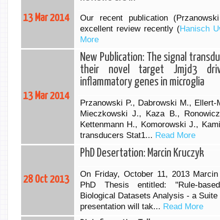
13 Mar 2014
Our recent publication (Przanowsk
excellent review recently (
Hanisch U
More
New Publication: The signal transd
their novel target Jmjd3 dri
inflammatory genes in microglia
13 Mar 2014
Przanowski P., Dabrowski M., Ellert-
Mieczkowski J., Kaza B., Ronowicz 
Kettenmann H., Komorowski J., Kamin
transducers Stat1...
Read More
PhD Desertation: Marcin Kruczyk
On Friday, October 11, 2013 Marcin 
28 Oct 2013
PhD Thesis entitled: "Rule-bas
Biological Datasets Analysis - a Suit
presentation will tak...
Read More