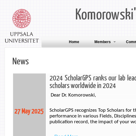
Komorowski
Home
Members
Comm
News
2024 ScholarGPS ranks our lab lead
scholars worldwide in 2024
Dear Dr. Komorowski,
ScholarGPS recognizes Top Scholars for t
27 May 2025
performance in various Fields, Disciplines
publication record, the impact of your w