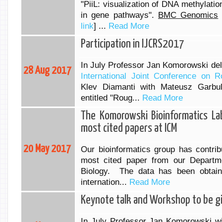
"PiiL: visualization of DNA methylati
in gene pathways".
BMC Genomics
link
] ...
Read More
Participation in IJCRS2017
In July Professor Jan Komorowski deli
28 Aug 2017
International Joint Conference on
Klev Diamanti with Mateusz Garbu
entitled "Roug...
Read More
The Komorowski Bioinformatics La
most cited papers at ICM
20 May 2017
Our bioinformatics group has contribu
most cited paper from our Departm
Biology. The data has been obtain
internation...
Read More
Keynote talk and Workshop to be g
In July Professor Jan Komorowski wil