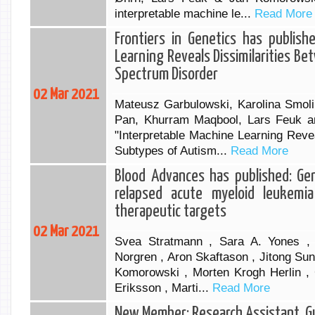
interpretable machine le...
Read More
Frontiers in Genetics has publish
Learning Reveals Dissimilarities B
Spectrum Disorder
02 Mar 2021
Mateusz Garbulowski, Karolina Smoli
Pan, Khurram Maqbool, Lars Feuk a
"Interpretable Machine Learning Reve
Subtypes of Autism...
Read More
Blood Advances has published: Gen
relapsed acute myeloid leukemia
therapeutic targets
02 Mar 2021
Svea Stratmann , Sara A. Yones ,
Norgren , Aron Skaftason , Jitong Sun
Komorowski , Morten Krogh Herlin , 
Eriksson , Marti...
Read More
New Member: Research Assistant, 