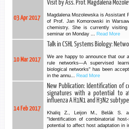
Visit by Ass. Prof. Magdalena Mozol
Magdalena Mozolewska is Assistant P
03 Apr 2017
of Prof. Jan Komorowski in Warsaw
chemistry. She is currently visitin
seminar on Monday ...
Read More
Talk in CSHL Systems Biology: Netw
We are happy to announce that our ab
10 Mar 2017
rule networks—A supervised learn
biological networks" has been accept
in the annu...
Read More
New Publication: Identification of c
signatures with a potential to a
influenza A H1N1 and H3N2 subtyp
14 Feb 2017
Khaliq Z., Leijon M., Belák S. a
"Identification of combinatorial host
potential to affect host adaptation i