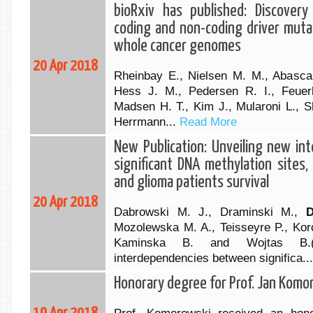
bioRxiv has published: Discovery
coding and non-coding driver muta
whole cancer genomes
20 Apr 2018
Rheinbay E., Nielsen M. M., Abascal
Hess J. M., Pedersen R. I., Feuer
Madsen H. T., Kim J., Mularoni L., S
Herrmann...
Read More
New Publication: Unveiling new i
significant DNA methylation sites,
and glioma patients survival
20 Apr 2018
Dabrowski M. J., Draminski M.,
D
Mozolewska M. A., Teisseyre P., Kor
Kaminska B. and Wojtas B.(2
interdependencies between significa..
Honorary degree for Prof. Jan Komo