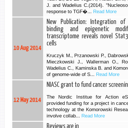
J. and Wadelius C.(2014). "Nucleoso
response to TGF�...
Read More
New Publication: Integration o
binding and epigenetic modif
transcriptome reveals novel Stat
cells
10 Aug 2014
Kruczyk M., Przanowski P., Dabrowsk
Mieczkowski J., Wallerman O., Ron
Wadelius C., Kaminska B. and Komorow
of genome-wide of S...
Read More
NIASC grant to fund cancer screenin
The Nordic Institue for Action eS
12 May 2014
provided funding for a project in can
technology at the Komorowski Resear
involve collab...
Read More
Reviews are in