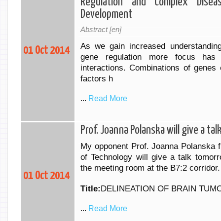
Regulation and Complex Diseas
Development
Abstract [en]
As we gain increased understanding
01 Oct 2014
gene regulation more focus has
interactions. Combinations of genes
factors h
...
Read More
Prof. Joanna Polanska will give a ta
My opponent Prof. Joanna Polanska fr
of Technology will give a talk tomor
the meeting room at the B7:2 corridor.
01 Oct 2014
Title:
DELINEATION OF BRAIN TUM
...
Read More