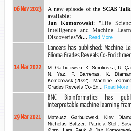
A new episode of the
SCAS Talks
06 Nov 2023
available:
Jan
Komorowski
:
"Life Scienc
Intelligence and Machine Lear
Discoveries"
&
...
Read More
Cancers has published: Machine Le
Glioma Grades Reveals Co-Enrichme
14 Mar 2022
M. Garbulowski, K. Smolinska, U. Çabu
N. Yaz, F. Barrenäs, K. Diaman
Komorowski(2022). "Machine Learning
Grades Reveals Co-En...
Read More
BMC Bioinformatics has publ
interpretable machine learning fr
29 Mar 2021
Mateusz Garbulowski, Klev Diaman
Nicholas Baltzer, Patricia Stoll, Su
Øhrn, Lars Feuk & Jan Komorowsk