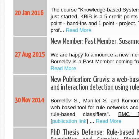
The course "Knowledge-based Systems
20 Jan 2016
just started. KBiB is a 5 credit point
point - hand-ins and 1 point - project.
prof...
Read More
New Member: Past Member, Susanne
27 Aug 2015
We are happy to announce a new mem
Bornelöv is a Past Member coming f
Read More
New Publication: Ciruvis: a web-bas
and interaction detection using rule
30 Nov 2014
Bornelöv S., Marillet S. and Komoro
web-based tool for rule networks and 
rule-based classifiers".
BMC Bio
[
publication link
] ...
Read More
PhD Thesis Defense: Rule-based M