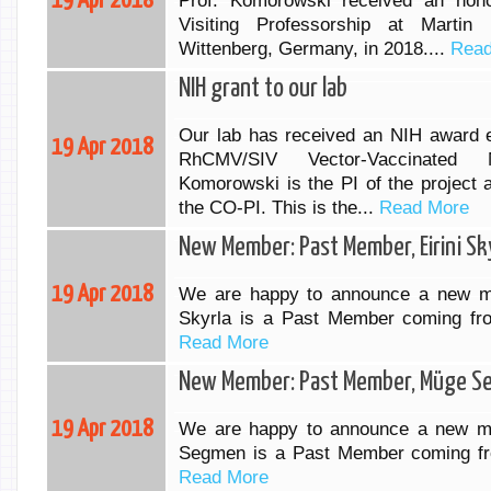
19 Apr 2018
Prof. Komorowski received an hono
Visiting Professorship at Martin 
Wittenberg, Germany, in 2018....
Read
NIH grant to our lab
Our lab has received an NIH award en
19 Apr 2018
RhCMV/SIV Vector-Vaccinated 
Komorowski is the PI of the project 
the CO-PI. This is the...
Read More
New Member: Past Member, Eirini Sk
19 Apr 2018
We are happy to announce a new me
Skyrla is a Past Member coming fr
Read More
New Member: Past Member, Müge 
19 Apr 2018
We are happy to announce a new m
Segmen is a Past Member coming fr
Read More