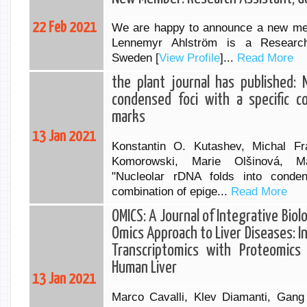
22 Feb 2021
We are happy to announce a new me
Lennemyr Ahlström is a Researc
Sweden [
View Profile
]...
Read More
the plant journal has published: 
condensed foci with a specific c
marks
13 Jan 2021
Konstantin O. Kutashev, Michal Fr
Komorowski, Marie Olšinová, Ma
"Nucleolar rDNA folds into conden
combination of epige...
Read More
OMICS: A Journal of Integrative Biol
Omics Approach to Liver Diseases: In
Transcriptomics with Proteomics
Human Liver
13 Jan 2021
Marco Cavalli, Klev Diamanti, Gang