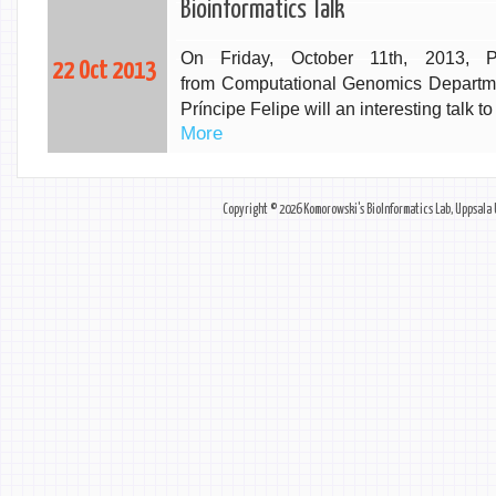
Bioinformatics Talk
On Friday, October 11th, 2013, P
22 Oct 2013
from
Computational Genomics Departme
Príncipe Felipe will an interesting talk
More
Copyright © 2026
Komorowski's BioInformatics Lab
,
Uppsala 