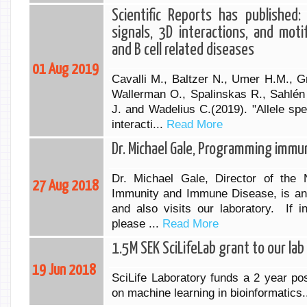
Scientific Reports has published: 
signals, 3D interactions, and mot
and B cell related diseases
01 Aug 2019
Cavalli M., Baltzer N., Umer H.M., G
Wallerman O., Spalinskas R., Sahlén
J. and Wadelius C.(2019). "Allele spe
interacti...
Read More
Dr. Michael Gale, Programming immun
Dr. Michael Gale, Director of the N
27 Aug 2018
Immunity and Immune Disease, is an i
and also visits our laboratory. If i
please ...
Read More
1.5M SEK SciLifeLab grant to our lab
19 Jun 2018
SciLife Laboratory funds a 2 year pos
on machine learning in bioinformatics.