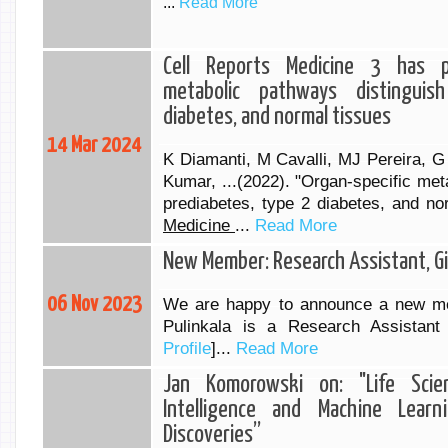
...
Read More
Cell Reports Medicine 3 has pu
metabolic pathways distinguis
diabetes, and normal tissues
14 Mar 2024
K Diamanti, M Cavalli, MJ Pereira, G
Kumar, ...(2022). "Organ-specific met
prediabetes, type 2 diabetes, and no
Medicine
...
Read More
New Member: Research Assistant, Gir
06 Nov 2023
We are happy to announce a new me
Pulinkala is a Research Assistant
Profile
]...
Read More
Jan Komorowski on: "Life Science
Intelligence and Machine Lear
Discoveries”