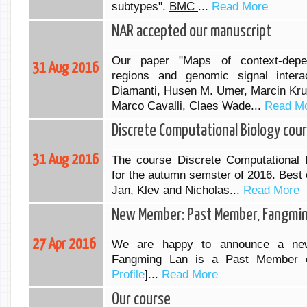
subtypes".
BMC
...
Read More
NAR accepted our manuscript
Our paper "Maps of context-depen
31 Aug 2016
regions and genomic signal intera
Diamanti, Husen M. Umer, Marcin Kru
Marco Cavalli, Claes Wade...
Read M
Discrete Computational Biology cou
31 Aug 2016
The course Discrete Computational 
for the autumn semster of 2016. Best o
Jan, Klev and Nicholas...
Read More
New Member: Past Member, Fangmin
27 Apr 2016
We are happy to announce a ne
Fangming Lan is a Past Member 
Profile
]...
Read More
Our course