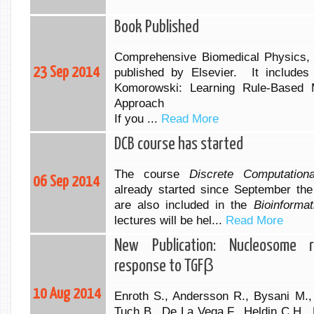
Book Published
Comprehensive Biomedical Physics,
23 Sep 2014
published by Elsevier. It includes
Komorowski: Learning Rule-Based
Approach
If you ...
Read More
DCB course has started
The course
Discrete Computation
06 Sep 2014
already started since September the
are also included in the
Bioinformat
lectures will be hel...
Read More
New Publication: Nucleosome r
response to TGFβ
10 Aug 2014
Enroth S., Andersson R., Bysani M.,
Tuch B., De La Vega F., Heldin C.H.