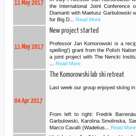
11 May 2017
the International Joint Conferenc
Diamanti with Maetusz Garbulowski wi
for Big D...
Read More
New project started
Professor Jan Komorowski is a recip
11 May 2017
spelling!) grant from the Polish Nati
a joint project with The Nencki Insti
...
Read More
The Komorowski lab ski retreat
Last week our group enjoyed skiing i
04 Apr 2017
From left to right: Fredrik Barrenä
Garbulowski, Karolina Smolinska, Sa
Marco Cavalli (Wadelius...
Read More