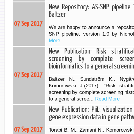
New Repository: AS-SNP pipeline V
Baltzer
07 Sep 2017
We are happy to announce a reposito
SNP pipeline, version 1.0 by Nichol
More
New Publication: Risk stratifica
screening by complete screen
bioinformatics to a general screeni
07 Sep 2017
Baltzer N., Sundström K., Nygår
Komorowski J.(2017). "Risk stratifi
screening by complete screening histo
to a general scree...
Read More
New Publication: PiiL: visualizati
gene expression data in gene path
07 Sep 2017
Torabi B. M., Zamani N., Komorowski