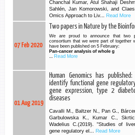
Chanchal Kumar, Atul Shahaji Deshm
Sahlén, Jan Komorowski, and Claes 
Omics Approach to Liv...
Read More
Two papers in Nature by the Bioinf
We are proud to announce that two p
consortium that we were part of together w
07 Feb 2020
have been published on 5 February:
Pan-cancer analysis of whole g
...
Read More
Human Genomics has published: 
identify functional gene regulato
gene expression, type 2 diabet
diseases
01 Aug 2019
Cavalli M., Baltzer N., Pan G., Bárc
Garbulowska K., Kumar C., Skrti
Wadelius C.(2019). "Studies of liver
gene regulatory el...
Read More